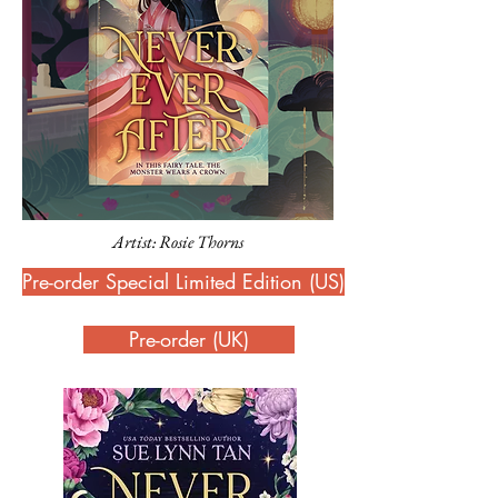
Artist: Rosie Thorns
Pre-order Special Limited Edition (US)
Pre-order (UK)