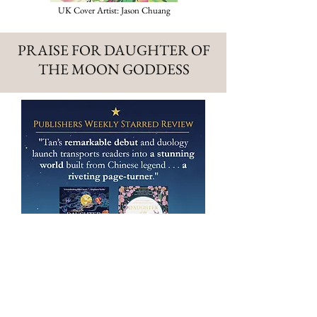
UK Cover Artist: Jason Chuang
PRAISE FOR DAUGHTER OF
THE MOON GODDESS