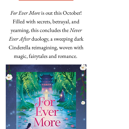
For Ever More
is out this October!
Filled with secrets, betrayal, and
yearning, this concludes the
Never
Ever After
duology, a sweeping dark
Cinderella reimagining, woven with
magic, fairytales and romance.