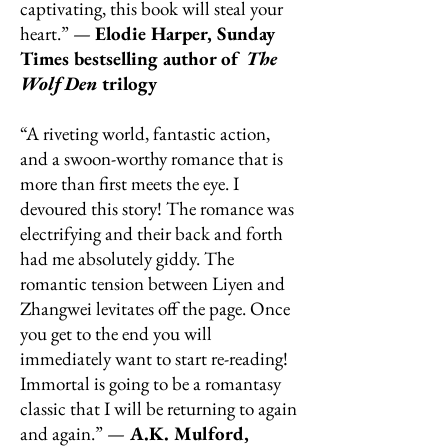
captivating, this book will steal your
heart.” —
Elodie Harper, Sunday
Times bestselling author of
The
Wolf Den
trilogy
“A riveting world, fantastic action,
and a swoon-worthy romance that is
more than first meets the eye. I
devoured this story! The romance was
electrifying and their back and forth
had me absolutely giddy. The
romantic tension between Liyen and
Zhangwei levitates off the page. Once
you get to the end you will
immediately want to start re-reading!
Immortal is going to be a romantasy
classic that I will be returning to again
and again.” —
A.K. Mulford,