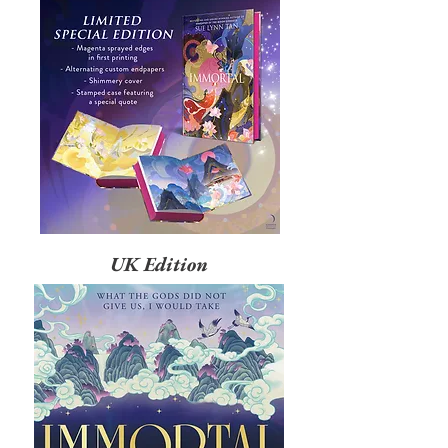
UK Edition