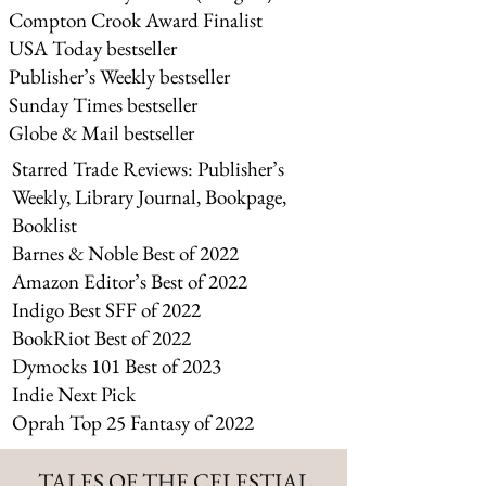
Compton Crook Award Finalist
USA Today bestseller
Publisher’s Weekly bestseller
Sunday Times bestseller
Globe & Mail bestselle
r
Starred Trade Reviews: Publisher’s
Weekly, Library Journal, Bookpage,
Booklist
Barnes & Noble Best of 2022
Amazon Editor’s Best of 2022
Indigo Best SFF of 2022
BookRiot Best of 2022
Dymocks 101 Best of 2023
Indie Next Pick
Oprah Top 25 Fantasy of 2022
TALES OF THE CELESTIAL