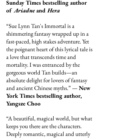
Sunday Times bestselling author
of
Ariadne
and
Hera
“Sue Lynn Tan's Immortal is a
shimmering fantasy wrapped up in a
fast-paced, high stakes adventure. Yet
the poignant heart of this lyrical tale is
a love that transcends time and
mortality. I was entranced by the
gorgeous world Tan builds—an
absolute delight for lovers of fantasy
and ancient Chinese myths.” —
New
York Times bestselling author,
Yangsze Choo
“A beautiful, magical world, but what
keeps you there are the characters.
Deeply romantic, magical and utterly