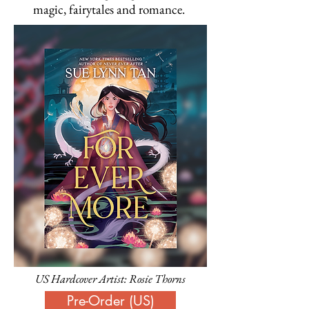
magic, fairytales and romance.
US Hardcover Artist: Rosie Thorns
Pre-Order (US)