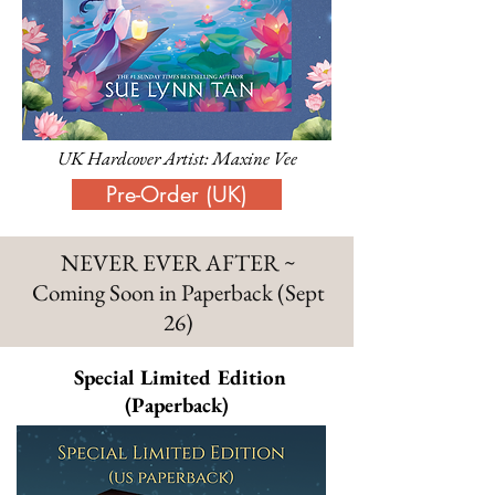
UK Hardcover Artist: Maxine Vee
Pre-Order (UK)
NEVER EVER AFTER ~
Coming Soon in Paperback (Sept
26)
Special Limited Edition
(Paperback)