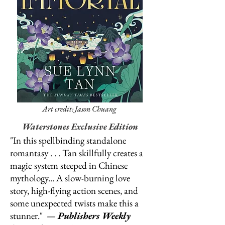
Art credit: Jason Chuang
Waterstones Exclusive Edition
"In this spellbinding standalone
romantasy . . . Tan skillfully creates a
magic system steeped in Chinese
mythology... A slow-burning love
story, high-flying action scenes, and
some unexpected twists make this a
stunner." —
Publishers Weekly