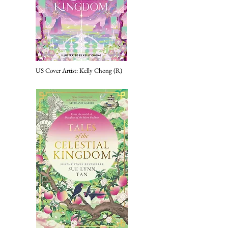
US Cover
Artist: Kelly Chong (R)