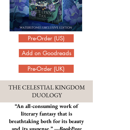
Pre-Order (US)
Add on Goodreads
Pre-Order (UK)
THE CELESTIAL KINGDOM
DUOLOGY
“
An all-consuming work of
literary fantasy that is
breathtaking both for its beauty
and its suspense.” —
BookPage