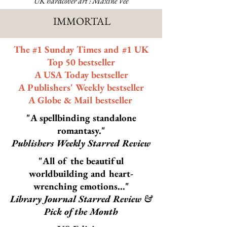
UK hardcover art : Maxine Vee
IMMORTAL
The #1 Sunday Times and #1 UK
Top 50 bestseller
A USA Today bestseller
A Publishers' Weekly bestseller
A Globe & Mail bestseller
"A spellbinding standalone
romantasy."
Publishers Weekly Starred Review
"All of the beautiful
worldbuilding and heart-
wrenching emotions..."
Library Journal Starred Review &
Pick of the Month