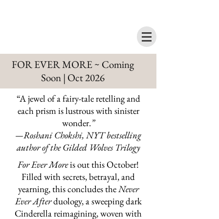
FOR EVER MORE ~ Coming
Soon | Oct 2026
“A jewel of a fairy-tale retelling and
each prism is lustrous with sinister
wonder.
”
—Roshani Chokshi, NYT bestselling
author of the Gilded Wolves Trilogy
For Ever More
is out this October!
Filled with secrets, betrayal, and
yearning, this concludes the
Never
Ever After
duology, a sweeping dark
Cinderella reimagining, woven with