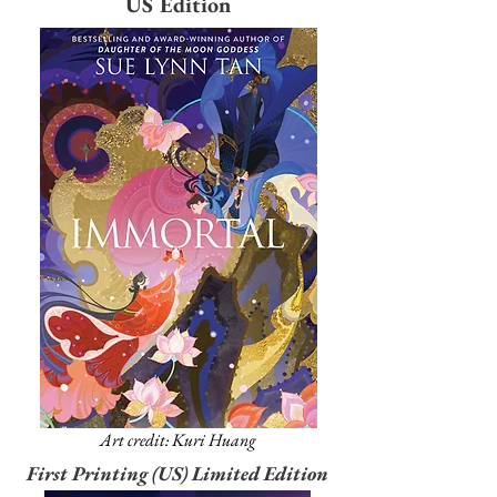
US Edition
Art credit: Kuri Huang
First Printing (US) Limited Edition