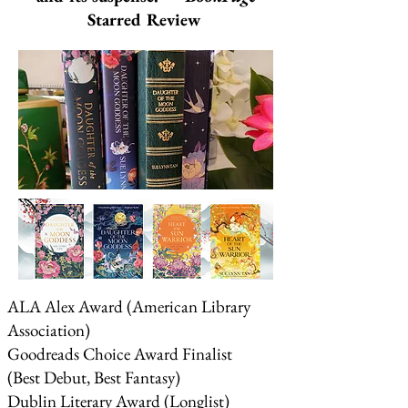
Starred Review
ALA Alex Award (American Library
Association)
Goodreads Choice Award Finalist
(Best Debut, Best Fantasy)
Dublin Literary Award (Longlist)