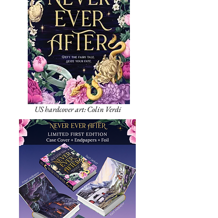
US hardcover art: Colin Verdi