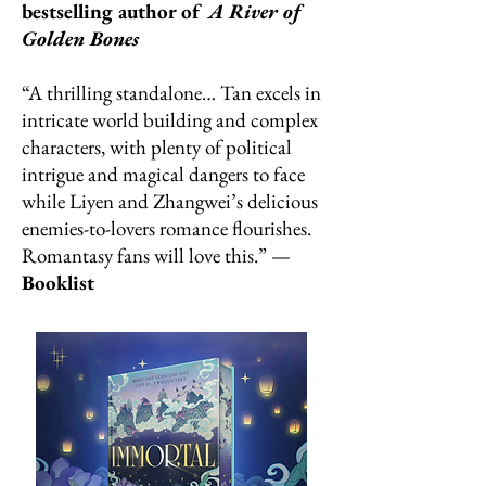
bestselling author of
A River of
Golden Bones
“A thrilling standalone… Tan excels in
intricate world building and complex
characters, with plenty of political
intrigue and magical dangers to face
while Liyen and Zhangwei’s delicious
enemies-to-lovers romance flourishes.
Romantasy fans will love this.” —
Booklist