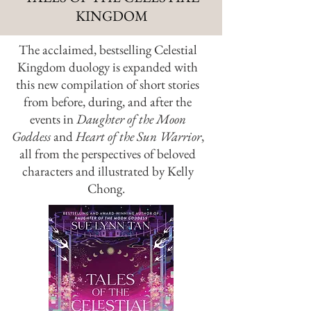
KINGDOM
The acclaimed, bestselling Celestial
Kingdom duology is expanded with
this new compilation of short stories
from before, during, and after the
events in
Daughter of the Moon
Goddess
and
Heart of the Sun Warrior
,
all from the perspectives of beloved
characters and illustrated by Kelly
Chong.