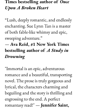
Times bestselling author of
Once
Upon A Broken Heart
“Lush, deeply romantic, and endlessly
enchanting. Sue Lynn Tan is a master
of both fable-like whimsy and epic,
sweeping adventure.”
—
Ava Reid, #1 New York Times
bestselling author of
A Study in
Drowning
"Immortal is an epic, adventurous
romance and a beautiful, transporting
novel. The prose is truly gorgeous and
lyrical, the characters charming and
beguiling and the story is thrilling and
engrossing to the end. A perfect
romantasy read!" —
Jennifer Saint,