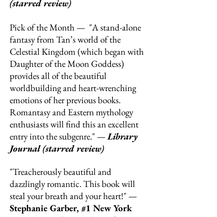
(starred review)
Pick of the Month — "A stand-alone
fantasy from Tan’s world of the
Celestial Kingdom (which began with
Daughter of the Moon Goddess)
provides all of the beautiful
worldbuilding and heart-wrenching
emotions of her previous books.
Romantasy and Eastern mythology
enthusiasts will find this an excellent
entry into the subgenre." —
Library
Journal (starred review)
"Treacherously beautiful and
dazzlingly romantic. This book will
steal your breath and your heart!" —
Stephanie Garber, #1 New York